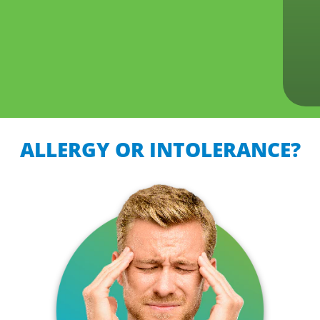
ALLERGY OR INTOLERANCE?