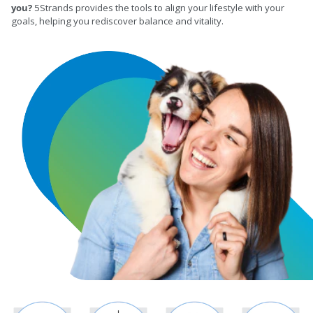
you?
5Strands provides the tools to align your lifestyle with your
goals, helping you rediscover balance and vitality.