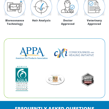
Bioresonance
Hair Analysis
Doctor
Veterinary
Technology
Approved
Approved
FREQUENTLY ASKED QUESTIONS