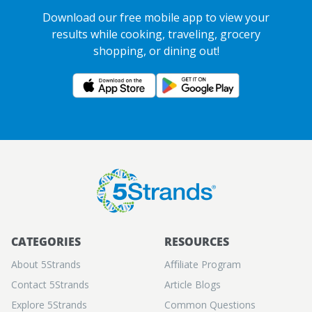
Download our free mobile app to view your
results while cooking, traveling, grocery
shopping, or dining out!
CATEGORIES
RESOURCES
About 5Strands
Aﬃliate Program
Contact 5Strands
Article Blogs
Explore 5Strands
Common Questions