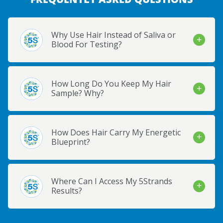
Why Use Hair Instead of Saliva or
Blood For Testing?
How Long Do You Keep My Hair
Sample? Why?
How Does Hair Carry My Energetic
Blueprint?
Where Can I Access My 5Strands
Results?