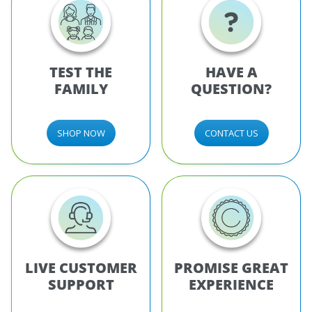
TEST THE
HAVE A
FAMILY
QUESTION?
SHOP NOW
CONTACT US
LIVE CUSTOMER
PROMISE GREAT
SUPPORT
EXPERIENCE