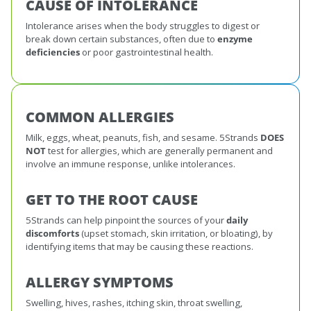
CAUSE OF INTOLERANCE
Intolerance arises when the body struggles to digest or
break down certain substances, often due to
enzyme
deficiencies
or poor gastrointestinal health.
COMMON ALLERGIES
Milk, eggs, wheat, peanuts, fish, and sesame. 5Strands
DOES
NOT
test for allergies, which are generally permanent and
involve an immune response, unlike intolerances.
GET TO THE ROOT CAUSE
5Strands can help pinpoint the sources of your
daily
discomforts
(upset stomach, skin irritation, or bloating), by
identifying items that may be causing these reactions.
ALLERGY SYMPTOMS
Swelling, hives, rashes, itching skin, throat swelling,