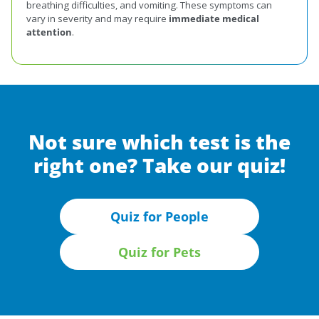
breathing difficulties, and vomiting. These symptoms can
vary in severity and may require
immediate medical
attention
.
Not sure which test is the
right one? Take our quiz!
Quiz for People
Quiz for Pets