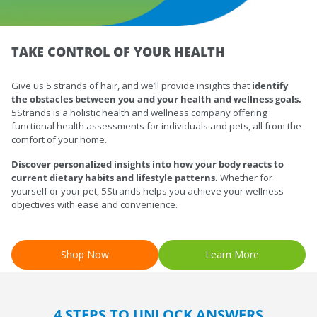
TAKE CONTROL OF YOUR HEALTH
Give us 5 strands of hair, and we’ll provide insights that
identify
the obstacles
between you and your health and wellness goals.
5Strands is a holistic health and wellness company offering
functional health assessments for individuals and pets, all from the
comfort of your home.
Discover personalized insights into how your body reacts to
current dietary habits and lifestyle patterns.
Whether for
yourself or your pet, 5Strands helps you achieve your wellness
objectives with ease and convenience.
Shop Now
Learn More
4 STEPS TO UNLOCK ANSWERS