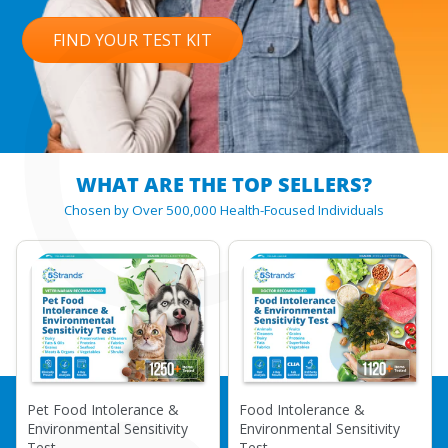
C
FIND YOUR TEST KIT
WHAT ARE THE TOP SELLERS?
Chosen by Over 500,000 Health-Focused Individuals
Pet Food Intolerance &
Food Intolerance &
Environmental Sensitivity
Environmental Sensitivity
Test
Test