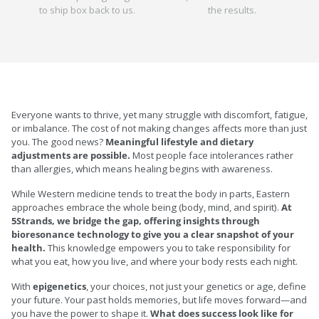
to ship box back to us.
the results.
Everyone wants to thrive, yet many struggle with discomfort, fatigue,
or imbalance. The cost of not making changes affects more than just
you. The good news?
Meaningful lifestyle and dietary
adjustments are possible.
Most people face intolerances rather
than allergies, which means healing begins with awareness.
While Western medicine tends to treat the body in parts, Eastern
approaches embrace the whole being (body, mind, and spirit).
At
5Strands, we bridge the gap, offering insights through
bioresonance technology to give you a clear snapshot of your
health.
This knowledge empowers you to take responsibility for
what you eat, how you live, and where your body rests each night.
With
epigenetics
, your choices, not just your genetics or age, define
your future. Your past holds memories, but life moves forward—and
you have the power to shape it.
What does success look like for