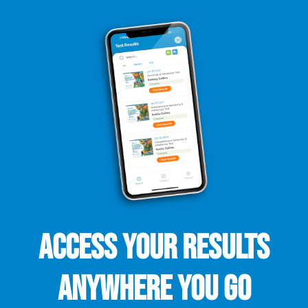
ACCESS YOUR RESULTS
ANYWHERE YOU GO