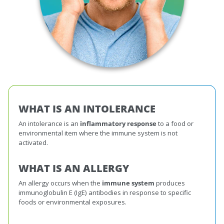
WHAT IS AN INTOLERANCE
An intolerance is an
inflammatory response
to a food or
environmental item where the immune system is not
activated.
WHAT IS AN ALLERGY
An allergy occurs when the
immune system
produces
immunoglobulin E (IgE) antibodies in response to specific
foods or environmental exposures.