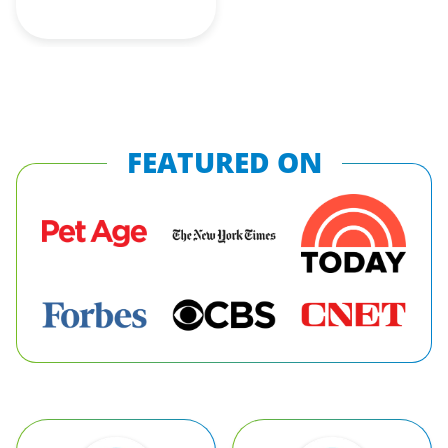
FEATURED ON