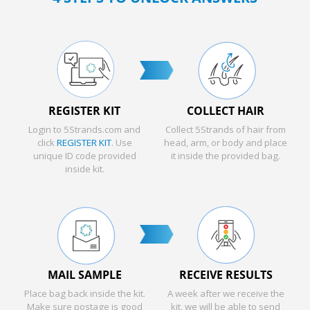
REGISTER KIT
COLLECT HAIR
Login to 5Strands.com and
Collect 5Strands of hair from
click
REGISTER KIT
. Use
head, arm, or body and place
unique ID code provided
it inside the provided bag.
inside kit.
MAIL SAMPLE
RECEIVE RESULTS
Place bag back inside the kit.
A week after we receive the
Make sure postage is good
kit, we will be able to send