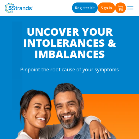
L
Γ
Skip to content
Register Kit
Sign In
UNCOVER YOUR
INTOLERANCES &
IMBALANCES
Pinpoint the root cause of your symptoms