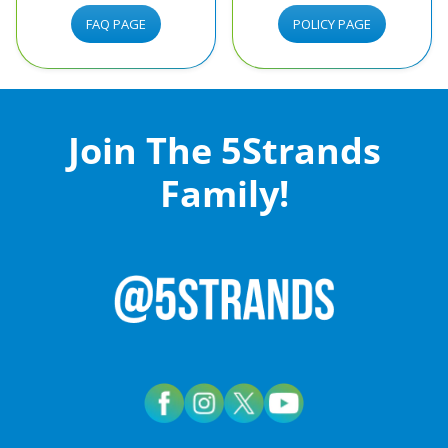
FAQ PAGE
POLICY PAGE
Join The 5Strands
Family!