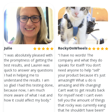
Julie
RockyOnWheels
“I was absolutely pleased with
“I have no words! The
the promptness of getting the
company and what they do
test results, and Lauren was
speaks for itself! You don’t
quick to answer any questions
need anyone to help “sell“
I had in helping me to
your product because it’s just
understand the results. I am
amazing!!!! What u do is
so glad I had this testing done,
amazing and life changing!
because now, I am much
Can’t wait to get results back
more aware of what I eat and
for myself next! I can’t even
how it could affect my body.”
tell you the amount of things
that rocky was currently eang
that he shouldn’t have been!"